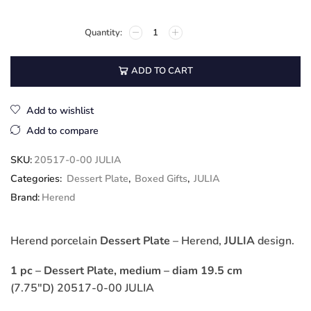
ADD TO CART
Add to wishlist
Add to compare
SKU:
20517-0-00 JULIA
Categories:
Dessert Plate
,
Boxed Gifts
,
JULIA
Brand:
Herend
Herend porcelain
Dessert Plate
– Herend,
JULIA
design.
1 pc – Dessert Plate, medium – diam 19.5 cm
(7.75″D) 20517-0-00 JULIA