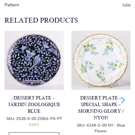
Pattern
Julia
RELATED PRODUCTS
DESSERT PLATE –
DESSERT PLATE –
JARDIN ZOOLOGIQUE
SPECIAL SHAPE –
BLUE
MORNING GLORY /
NYON
SKU:
2538-0-00 ZOBA-FN-PT
€
493
SKU:
4249-0-00 NY - Blue
Flower