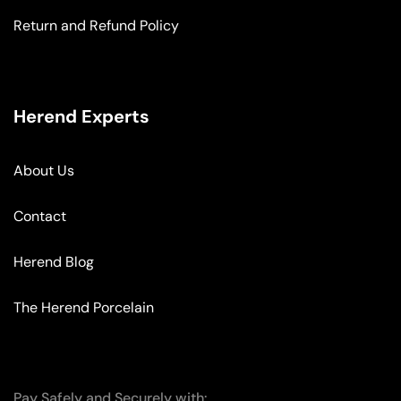
Return and Refund Policy
Herend Experts
About Us
Contact
Herend Blog
The Herend Porcelain
Pay Safely and Securely with: