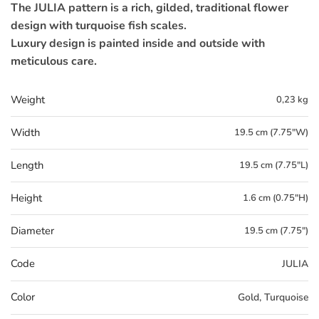
The JULIA pattern is a rich, gilded, traditional flower
design with turquoise fish scales.
Luxury design is painted inside and outside with
meticulous care.
Weight
0,23 kg
Width
19.5 cm (7.75"W)
Length
19.5 cm (7.75"L)
Height
1.6 cm (0.75"H)
Diameter
19.5 cm (7.75")
Code
JULIA
Color
Gold, Turquoise