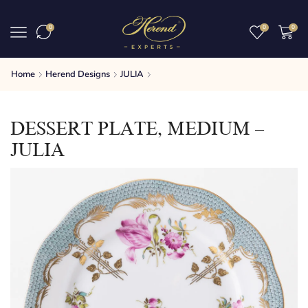
0
0
0
Home
Herend Designs
JULIA
DESSERT PLATE, MEDIUM –
JULIA