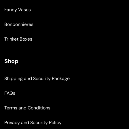
Fancy Vases
Bonbonnieres
Trinket Boxes
Shop
Shipping and Security Package
FAQs
Terms and Conditions
Privacy and Security Policy