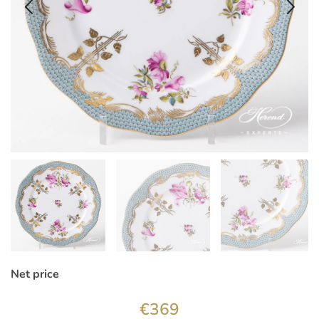
Net price
€
369