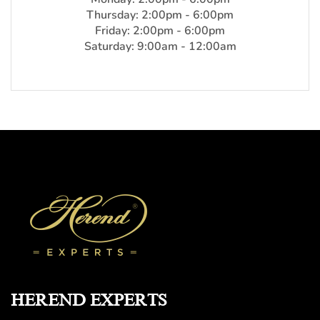
Thursday: 2:00pm - 6:00pm
Friday: 2:00pm - 6:00pm
Saturday: 9:00am - 12:00am
HEREND EXPERTS