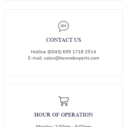
CONTACT US
Hotline (0043) 699 1718 2514
E-mail: sales@herendexperts.com
HOUR OF OPERATION
Monday: 2:00pm - 6:00pm