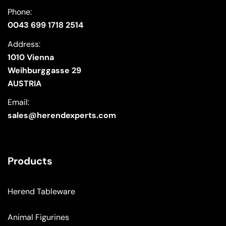
Phone:
0043 699 1718 2514
Address:
1010 Vienna
Weihburggasse 29
AUSTRIA
Email:
sales@herendexperts.com
Products
Herend Tableware
Animal Figurines