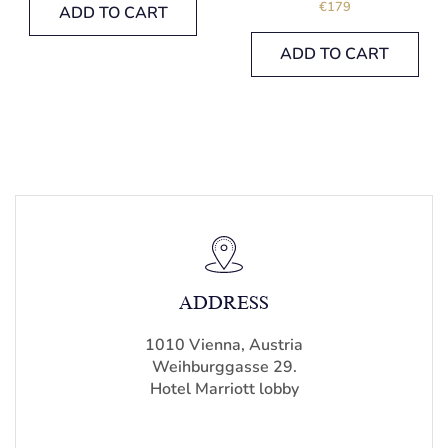
€
179
ADD TO CART
ADD TO CART
ADDRESS
1010 Vienna, Austria
Weihburggasse 29.
Hotel Marriott lobby