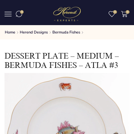
0
0
0
Home
Herend Designs
Bermuda Fishes
DESSERT PLATE – MEDIUM –
BERMUDA FISHES – ATLA #3