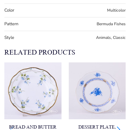
Color
Multicolor
Pattern
Bermuda Fishes
Style
Animals, Classic
RELATED PRODUCTS
BREAD AND BUTTER
DESSERT PLATE,