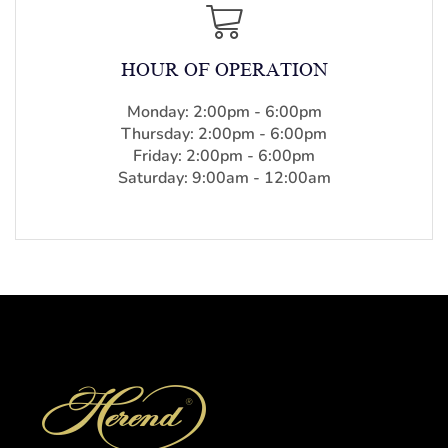
HOUR OF OPERATION
Monday: 2:00pm - 6:00pm
Thursday: 2:00pm - 6:00pm
Friday: 2:00pm - 6:00pm
Saturday: 9:00am - 12:00am