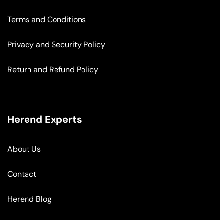
Terms and Conditions
Privacy and Security Policy
Return and Refund Policy
Herend Experts
About Us
Contact
Herend Blog