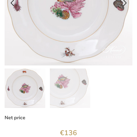
Net price
€
136