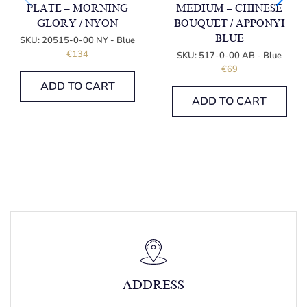
PLATE – MORNING
MEDIUM – CHINESE
GLORY / NYON
BOUQUET / APPONYI
BLUE
SKU:
20515-0-00 NY - Blue
€
134
SKU:
517-0-00 AB - Blue
€
69
ADD TO CART
ADD TO CART
ADDRESS