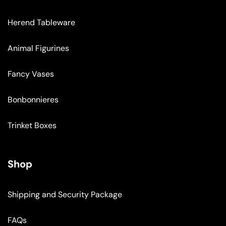
Herend Tableware
Animal Figurines
Fancy Vases
Bonbonnieres
Trinket Boxes
Shop
Shipping and Security Package
FAQs