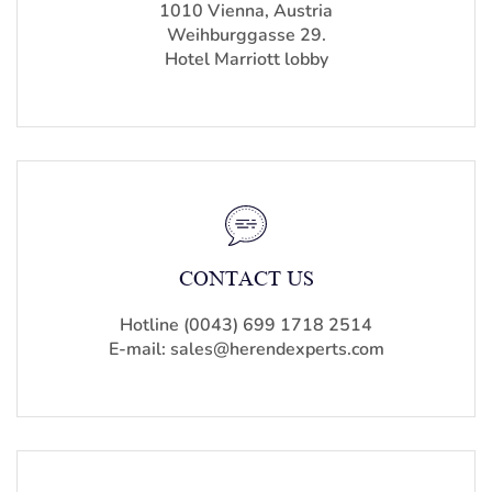
1010 Vienna, Austria
Weihburggasse 29.
Hotel Marriott lobby
CONTACT US
Hotline (0043) 699 1718 2514
E-mail: sales@herendexperts.com