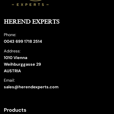
HEREND EXPERTS
Phone:
0043 699 1718 2514
Address:
1010 Vienna
Weihburggasse 29
AUSTRIA
Email:
sales@herendexperts.com
Products