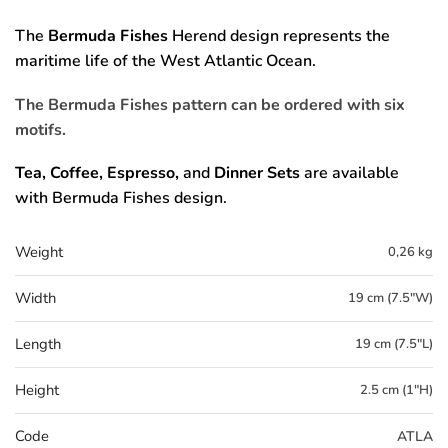
The
Bermuda Fishes
Herend design represents the
maritime life of the West Atlantic Ocean.
The Bermuda Fishes pattern can be ordered with six
motifs.
Tea, Coffee, Espresso,
and
Dinner Sets
are available
with Bermuda Fishes design.
Weight
0,26 kg
Width
19 cm (7.5"W)
Length
19 cm (7.5"L)
Height
2.5 cm (1"H)
Code
ATLA