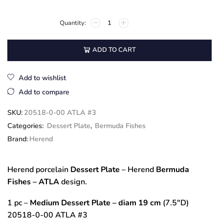
ADD TO CART
Add to wishlist
Add to compare
SKU:
20518-0-00 ATLA #3
Categories:
Dessert Plate
,
Bermuda Fishes
Brand:
Herend
Herend porcelain
Dessert Plate
– Herend
Bermuda
Fishes – ATLA
design.
1 pc –
Medium Dessert Plate
– diam 19 cm
(7.5″D)
20518-0-00 ATLA #3