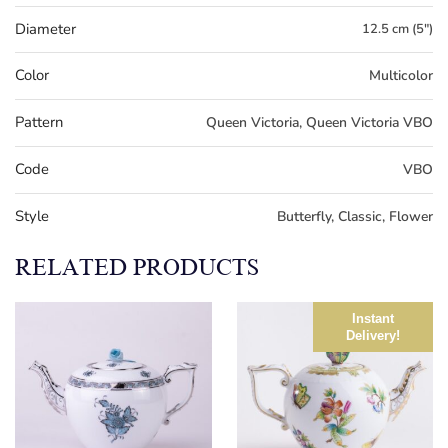
Diameter
12.5 cm (5")
Color
Multicolor
Pattern
Queen Victoria, Queen Victoria VBO
Code
VBO
Style
Butterfly, Classic, Flower
RELATED PRODUCTS
Instant
Delivery!