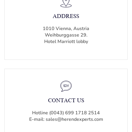
ADDRESS
1010 Vienna, Austria
Weihburggasse 29.
Hotel Marriott lobby
CONTACT US
Hotline (0043) 699 1718 2514
E-mail: sales@herendexperts.com