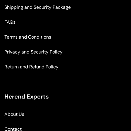
Shipping and Security Package
FAQs
Terms and Conditions
Privacy and Security Policy
Return and Refund Policy
Herend Experts
About Us
Contact