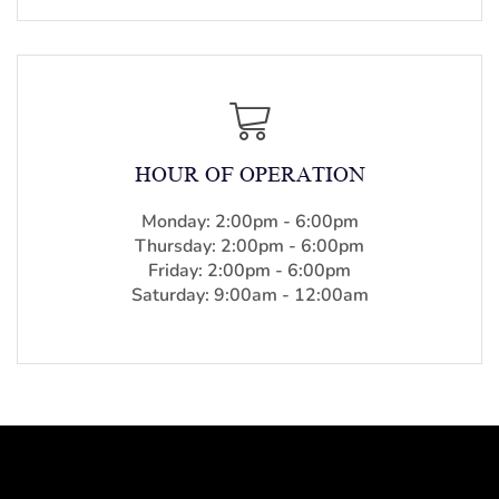
HOUR OF OPERATION
Monday: 2:00pm - 6:00pm
Thursday: 2:00pm - 6:00pm
Friday: 2:00pm - 6:00pm
Saturday: 9:00am - 12:00am