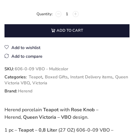
ADD TO CART
Add to wishlist
Add to compare
SKU:
606-0-09 VBO - Multicolor
Categories:
Teapot
,
Boxed Gifts
,
Instant Delivery items
,
Queen
Victoria VBO
,
Victoria
Brand:
Herend
Herend porcelain
Teapot
with
Rose Knob
–
Herend,
Queen Victoria – VBO
design.
1 pc –
Teapot
–
0,8 Liter
(27 OZ) 606-0-09 VBO –