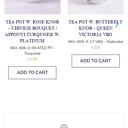
TEA POT W. ROSE KNOB
TEA POT W. BUTTERFLY
– CHINESE BOUQUET /
KNOB – QUEEN
APPONYI TURQUOISE W.
VICTORIA VBO
PLATINUM
SKU:
605-0-17 VBO - Multicolor
€
329
SKU:
606-0-09 ATQ3 PT -
Turquoise
€
199
ADD TO CART
ADD TO CART