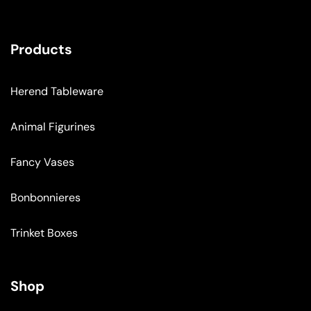
Products
Herend Tableware
Animal Figurines
Fancy Vases
Bonbonnieres
Trinket Boxes
Shop