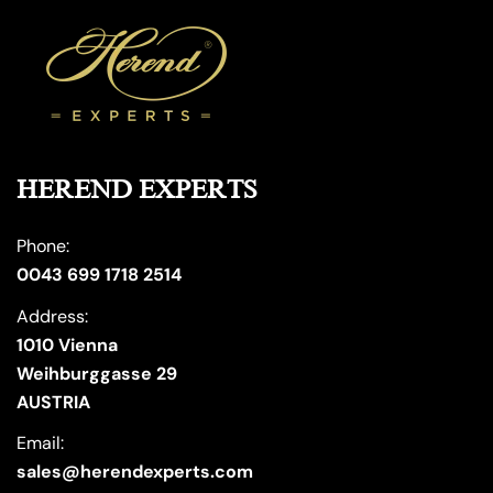
HEREND EXPERTS
Phone:
0043 699 1718 2514
Address:
1010 Vienna
Weihburggasse 29
AUSTRIA
Email:
sales@herendexperts.com