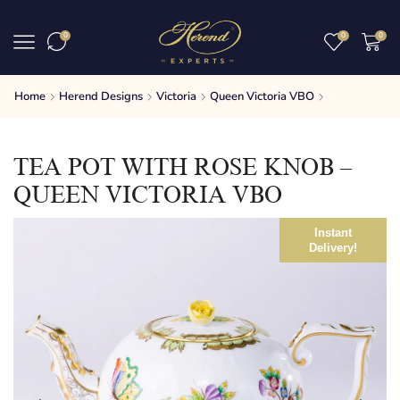
0
0
0
Home
Herend Designs
Victoria
Queen Victoria VBO
TEA POT WITH ROSE KNOB –
QUEEN VICTORIA VBO
Instant
Delivery!