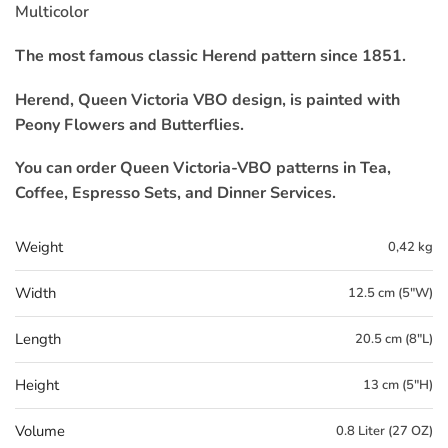
Multicolor
The most famous classic Herend pattern since 1851.
Herend, Queen Victoria VBO design, is painted with
Peony Flowers and Butterflies.
You can order Queen Victoria-VBO patterns in Tea,
Coffee, Espresso Sets, and Dinner Services.
Weight
0,42 kg
Width
12.5 cm (5"W)
Length
20.5 cm (8"L)
Height
13 cm (5"H)
Volume
0.8 Liter (27 OZ)