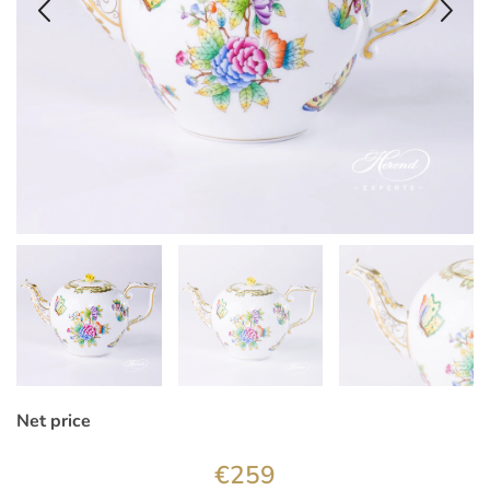
Net price
€
259