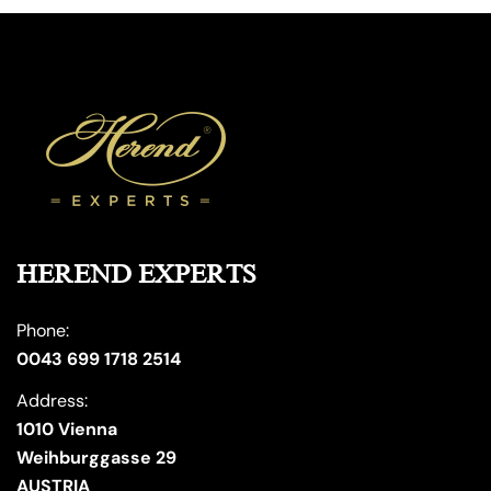
HEREND EXPERTS
Phone:
0043 699 1718 2514
Address:
1010 Vienna
Weihburggasse 29
AUSTRIA