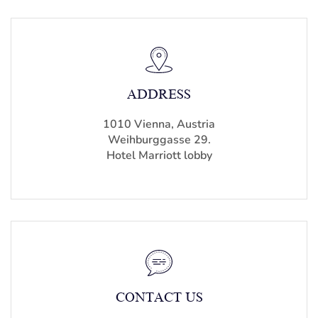
ADDRESS
1010 Vienna, Austria
Weihburggasse 29.
Hotel Marriott lobby
CONTACT US