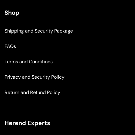
Shop
Shipping and Security Package
FAQs
Terms and Conditions
Privacy and Security Policy
Return and Refund Policy
Herend Experts