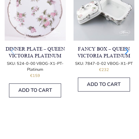
DINNER PLATE – QUEEN
FANCY BOX – QUEEN
VICTORIA PLATINUM
VICTORIA PLATINUM
SKU:
524-0-00 VBOG-X1-PT-
SKU:
7847-0-02 VBOG-X1-PT
Platinum
€
232
€
159
ADD TO CART
ADD TO CART