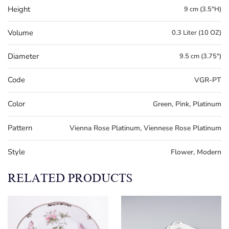
Height
9 cm (3.5"H)
Volume
0.3 Liter (10 OZ)
Diameter
9.5 cm (3.75")
Code
VGR-PT
Color
Green, Pink, Platinum
Pattern
Vienna Rose Platinum, Viennese Rose Platinum
Style
Flower, Modern
RELATED PRODUCTS