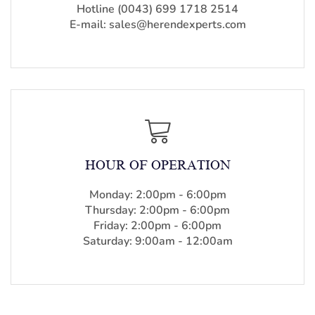
Hotline (0043) 699 1718 2514
E-mail: sales@herendexperts.com
HOUR OF OPERATION
Monday: 2:00pm - 6:00pm
Thursday: 2:00pm - 6:00pm
Friday: 2:00pm - 6:00pm
Saturday: 9:00am - 12:00am