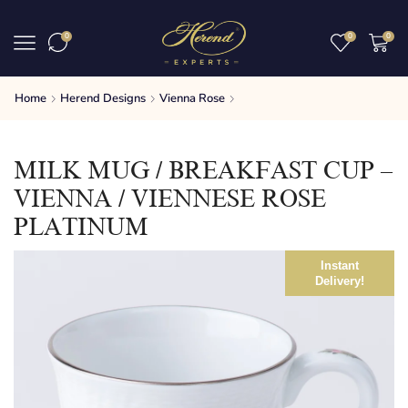
0
0
0
Home
Herend Designs
Vienna Rose
MILK MUG / BREAKFAST CUP –
VIENNA / VIENNESE ROSE
PLATINUM
Instant
Delivery!