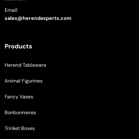
Email:
sales@herendexperts.com
Products
Herend Tableware
Animal Figurines
Fancy Vases
Bonbonnieres
Trinket Boxes