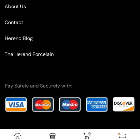
About Us
Contact
Herend Blog
The Herend Porcelain
Pay Safely and Securely with:
0
Copyright © 2024 – F.A. I.T. OG.