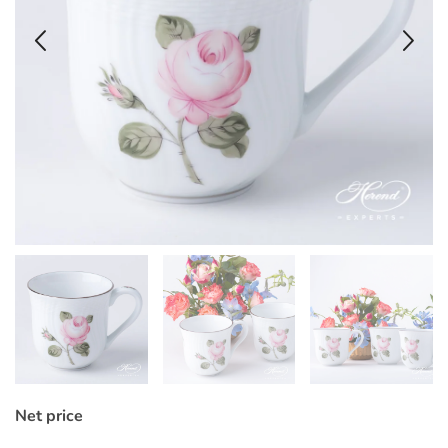
Net price