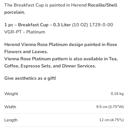
The Breakfast Cup is painted in Herend
Rocaille/Shell
porcelain.
1 pc – Breakfast Cup – 0.3 Liter
(10 OZ) 1729-0-00
VGR-PT – Platinum
Herend Vienna Rose Platinum design painted in Rose
Flowers and Leaves.
Vienna Rose Platinum pattern is also available in Tea,
Coffee, Espresso Sets, and Dinner Services.
Give aesthetics as a gift!
Weight
0,16 kg
Width
9.5 cm (3.75"W)
Length
12 cm (4.75"L)