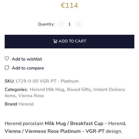
€
114
ADD TO CART
Add to wishlist
Add to compare
SKU:
1729-0-00 VGR-PT - Platinum
Categories:
Herend Milk Mug
,
Boxed Gifts
,
Instant Delivery
items
,
Vienna Rose
Brand:
Herend
Herend porcelain
Milk Mug / Breakfast Cup
– Herend,
Vienna / Viennese Rose Platinum – VGR-PT
design.