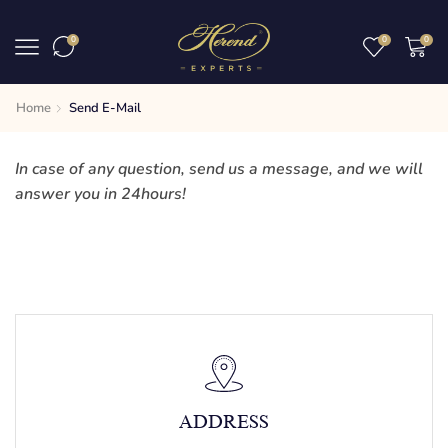
0
0
0
Home
Send E-Mail
In case of any question, send us a message, and we will
answer you in 24hours!
ADDRESS