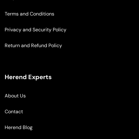
Terms and Conditions
Privacy and Security Policy
Return and Refund Policy
Herend Experts
About Us
Contact
Herend Blog