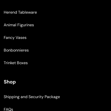
Herend Tableware
Animal Figurines
Fancy Vases
Bonbonnieres
Trinket Boxes
Shop
Shipping and Security Package
FAQs