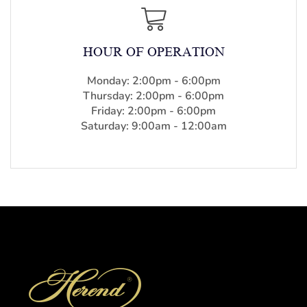
HOUR OF OPERATION
Monday: 2:00pm - 6:00pm
Thursday: 2:00pm - 6:00pm
Friday: 2:00pm - 6:00pm
Saturday: 9:00am - 12:00am