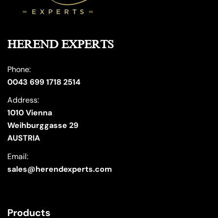
HEREND EXPERTS
Phone:
0043 699 1718 2514
Address:
1010 Vienna
Weihburggasse 29
AUSTRIA
Email:
sales@herendexperts.com
Products