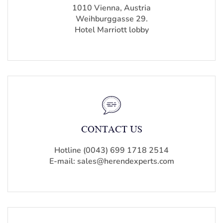
1010 Vienna, Austria
Weihburggasse 29.
Hotel Marriott lobby
CONTACT US
Hotline (0043) 699 1718 2514
E-mail: sales@herendexperts.com