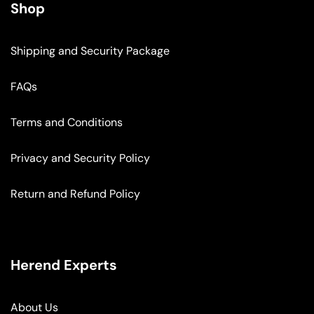
Shop
Shipping and Security Package
FAQs
Terms and Conditions
Privacy and Security Policy
Return and Refund Policy
Herend Experts
About Us