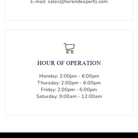
E-mail: sales@herendexperts.com
HOUR OF OPERATION
Monday: 2:00pm - 6:00pm
Thursday: 2:00pm - 6:00pm
Friday: 2:00pm - 6:00pm
Saturday: 9:00am - 12:00am