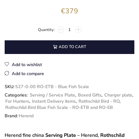
€
379
ADD TO CART
Add to wishlist
Add to compare
SKU:
527-0-00 RO-ETB - Blue Fish Scale
Categories:
Serving / Service Plate
,
Boxed Gifts
,
Charger plate
,
For Hunters
,
Instant Delivery items
,
Rothschild Bird - RO
,
Rothschild Bird Blue Fish Scale - RO-ETB and RO-EB
Brand:
Herend
Herend fine china
Serving Plate
– Herend,
Rothschild