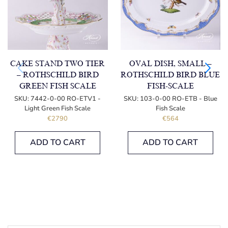
CAKE STAND TWO TIER
OVAL DISH, SMALL –
– ROTHSCHILD BIRD
ROTHSCHILD BIRD BLUE
GREEN FISH SCALE
FISH-SCALE
SKU:
7442-0-00 RO-ETV1 -
SKU:
103-0-00 RO-ETB - Blue
Light Green Fish Scale
Fish Scale
€
2790
€
564
ADD TO CART
ADD TO CART