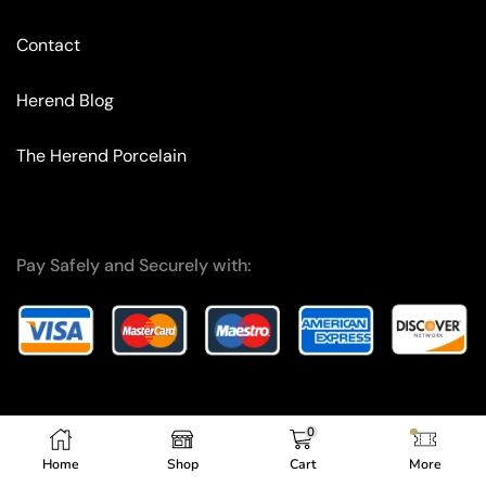
Contact
Herend Blog
The Herend Porcelain
Pay Safely and Securely with:
0
Copyright © 2024 – F.A. I.T. OG.
Home
Shop
Cart
More