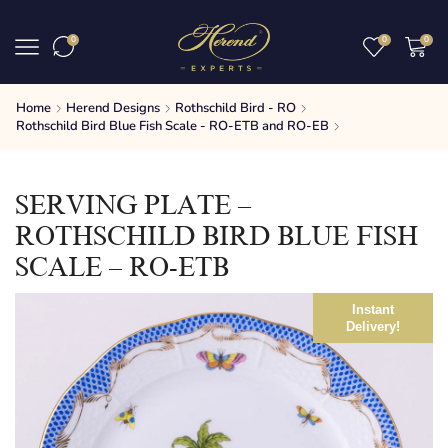
0
0
0
Home
Herend Designs
Rothschild Bird - RO
Rothschild Bird Blue Fish Scale - RO-ETB and RO-EB
SERVING PLATE –
ROTHSCHILD BIRD BLUE FISH
SCALE – RO-ETB
Instant
Delivery!