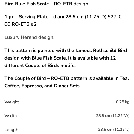
Bird Blue Fish Scale
– RO-ETB
design.
1 pc – Serving Plate
–
diam 28.5 cm
(11.25″D) 527-0-
00 RO-ETB #2
Luxury Herend design.
This pattern is painted with the famous Rothschild Bird
design with Blue Fish Scale.
It is available with 12
different Couple of Birds motifs.
The
Couple of Bird – RO-ETB
pattern
is available in Tea,
Coffee, Espresso, and Dinner Sets.
Weight
0,75 kg
Width
28.5 cm (11.25"W)
Length
28.5 cm (11.25"L)