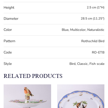
Height
2.5 cm (1"H)
Diameter
28.5 cm (11.25")
Color
Blue, Multicolor, Naturalistic
Pattern
Rothschild Bird
Code
RO-ETB
Style
Bird, Classic, Fish scale
RELATED PRODUCTS