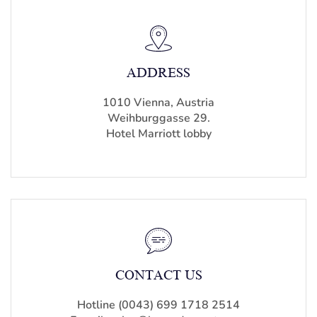
ADDRESS
1010 Vienna, Austria
Weihburggasse 29.
Hotel Marriott lobby
CONTACT US
Hotline (0043) 699 1718 2514