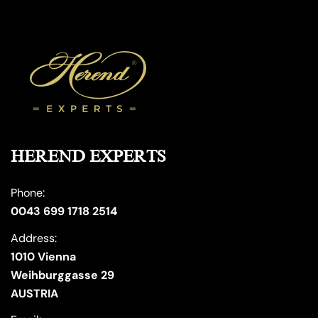
HEREND EXPERTS
Phone:
0043 699 1718 2514
Address:
1010 Vienna
Weihburggasse 29
AUSTRIA