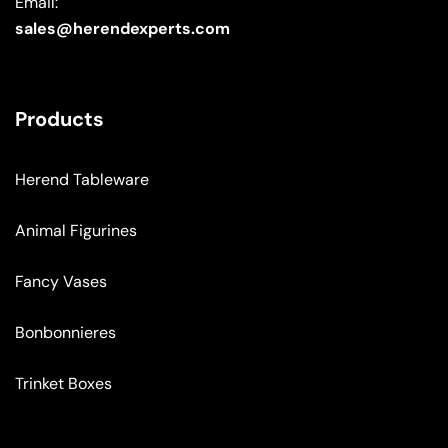
Email:
sales@herendexperts.com
Products
Herend Tableware
Animal Figurines
Fancy Vases
Bonbonnieres
Trinket Boxes