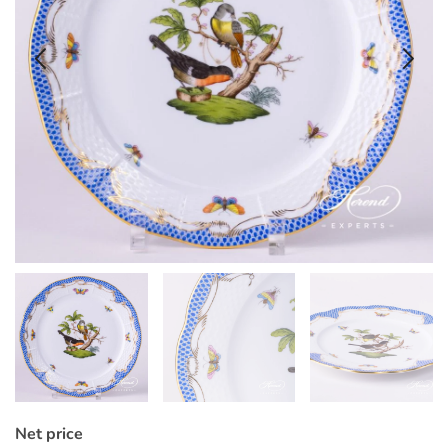
Net price